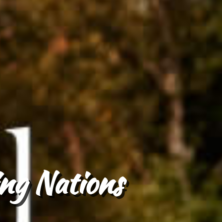
ng Nations