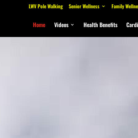
LWV Pole Walking
Senior Wellness
Family Welln
Home
Videos
Health Benefits
Card