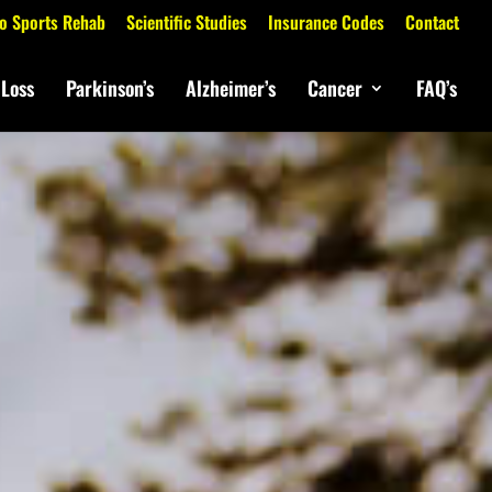
o Sports Rehab
Scientific Studies
Insurance Codes
Contact
 Loss
Parkinson’s
Alzheimer’s
Cancer
FAQ’s