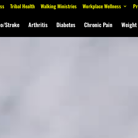
ess
Tribal Health
Walking Ministries
Workplace Wellness
Pr
io/Stroke
Arthritis
Diabetes
Chronic Pain
Weight