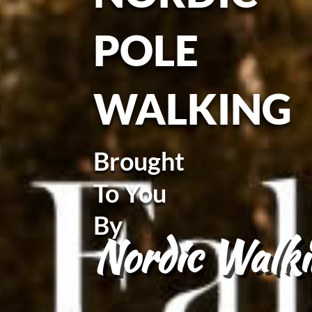
POLE
WALKING
Brought
To You
By
Nordic Walki