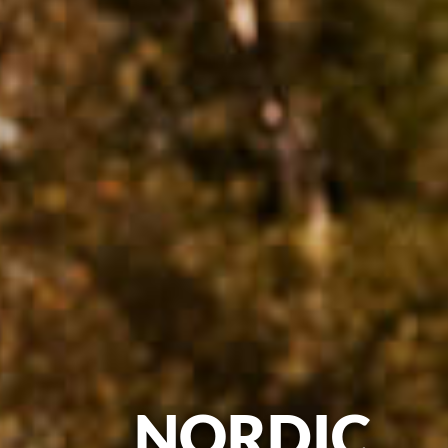
NORDIC