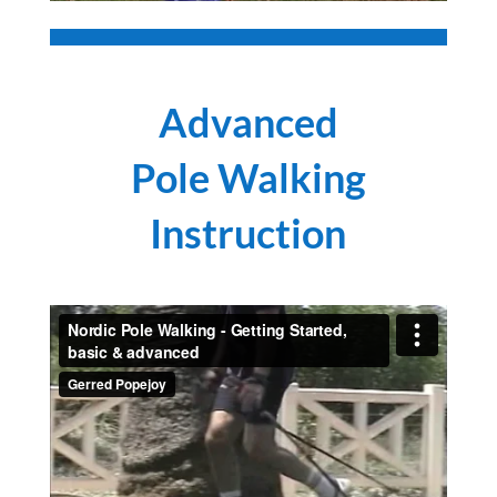
Advanced
Pole Walking
Instruction