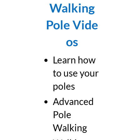
Walking
Pole
Vide
os
Learn how
to use your
poles
Advanced
Pole
Walking