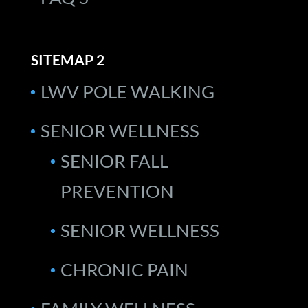
SITEMAP 2
LWV POLE WALKING
SENIOR WELLNESS
SENIOR FALL
PREVENTION
SENIOR WELLNESS
CHRONIC PAIN