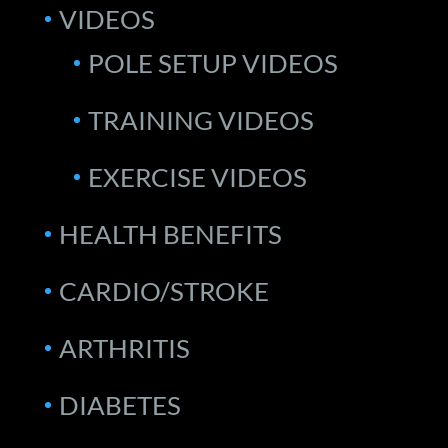
VIDEOS
POLE SETUP VIDEOS
TRAINING VIDEOS
EXERCISE VIDEOS
HEALTH BENEFITS
CARDIO/STROKE
ARTHRITIS
DIABETES