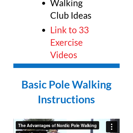
Walking
Club Ideas
Link to 33
Exercise
Videos
Basic Pole Walking
Instructions