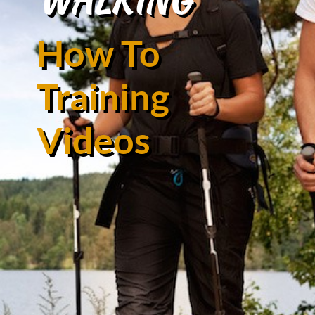
How To
Training
Videos