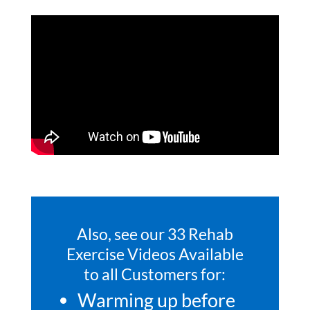
Also, see our 33 Rehab
Exercise Videos Available
to all Customers for:
Warming up before