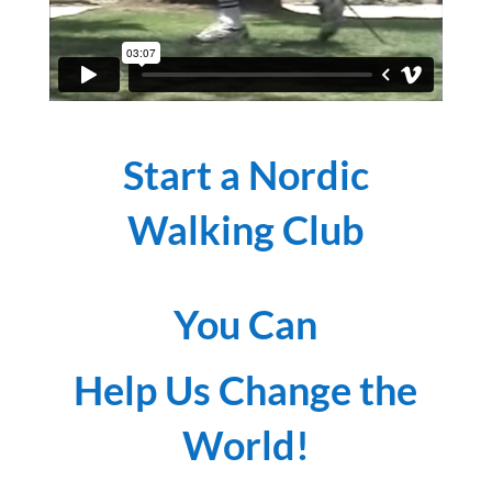
Start a Nordic
Walking Club
You Can
Help Us Change the
World!