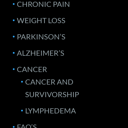
CHRONIC PAIN
WEIGHT LOSS
PARKINSON’S
ALZHEIMER’S
CANCER
CANCER AND
SURVIVORSHIP
LYMPHEDEMA
FAQ’S