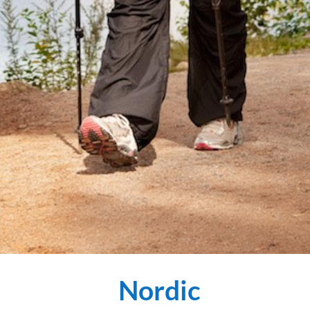
Nordic