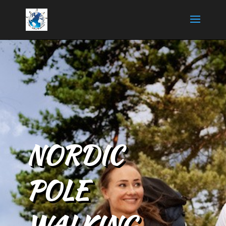
NORDIC
POLE
WALKING