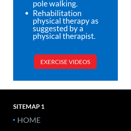
pole walking.
Rehabilitation
physical therapy as
suggested by a
physical therapist.
EXERCISE VIDEOS
SITEMAP 1
HOME