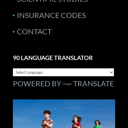
INSURANCE CODES
CONTACT
90 LANGUAGE TRANSLATOR
POWERED BY
TRANSLATE