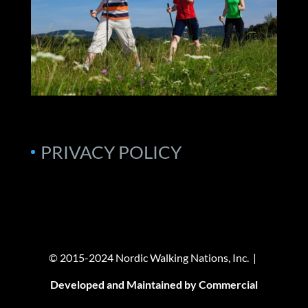
PRIVACY POLICY
© 2015-2024 Nordic Walking Nations, Inc. |
Developed and Maintained by Commercial