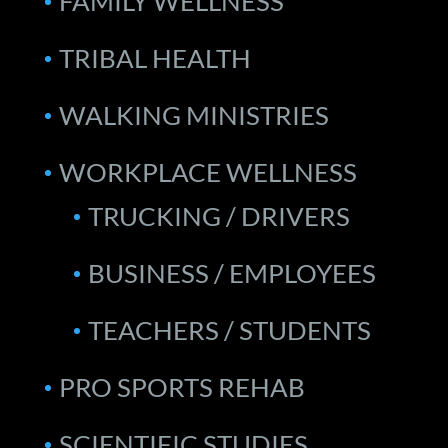
FAMILY WELLNESS
TRIBAL HEALTH
WALKING MINISTRIES
WORKPLACE WELLNESS
TRUCKING / DRIVERS
BUSINESS / EMPLOYEES
TEACHERS / STUDENTS
PRO SPORTS REHAB
SCIENTIFIC STUDIES